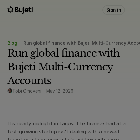
Sign in
Blog
Run global finance with Bujeti Multi-Currency Acco
Run global finance with 
Bujeti Multi-Currency 
Accounts
Tobi Omoyeni
May 12, 2026
It's nearly midnight in Lagos. The finance lead at a 
fast-growing startup isn't dealing with a missed 
target or a team crisis; she's fighting with a wire 