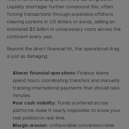
Liquidity shortages further compound this, often 
forcing transactions through expensive offshore 
clearing systems in US dollars or euros, adding an 
estimated $5 billion in unnecessary costs across the 
continent every year.
Beyond the direct financial hit, the operational drag 
is just as damaging:
Slower financial operations: 
Finance teams 
spend hours coordinating transfers and manually 
tracking international payments that should take 
minutes.
Poor cash visibility:
 Funds scattered across 
platforms make it nearly impossible to know your 
real position in real time.
Margin erosion:
 Unfavorable conversion rates 