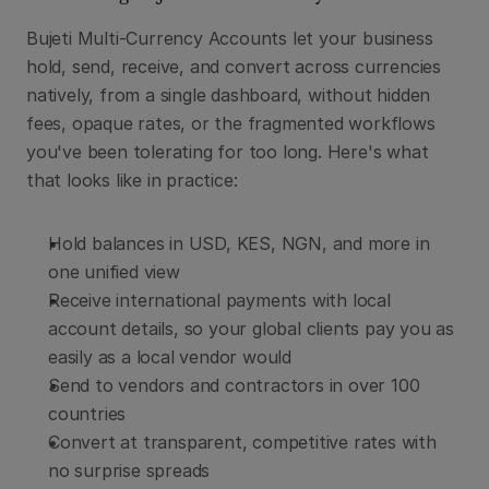
Bujeti Multi-Currency Accounts let your business 
hold, send, receive, and convert across currencies 
natively, from a single dashboard, without hidden 
fees, opaque rates, or the fragmented workflows 
you've been tolerating for too long. Here's what 
that looks like in practice:
Hold balances in USD, KES, NGN, and more in 
one unified view
Receive international payments with local 
account details, so your global clients pay you as 
easily as a local vendor would
Send to vendors and contractors in over 100 
countries
Convert at transparent, competitive rates with 
no surprise spreads