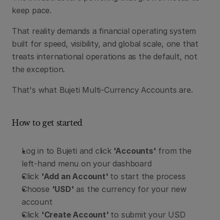
keep pace.
That reality demands a financial operating system 
built for speed, visibility, and global scale, one that 
treats international operations as the default, not 
the exception.
That's what Bujeti Multi-Currency Accounts are.
How to get started
Log in to Bujeti and click
 'Accounts'
 from the 
left-hand menu on your dashboard
Click 
'Add an Account' 
to start the process
Choose 
'USD'
 as the currency for your new 
account
Click 
'Create Account' 
to submit your USD 