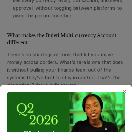
see every currency, every transaction, and every 
approval, without toggling between platforms to 
piece the picture together.
What makes the Bujeti Multi-currency Account 
different
There's no shortage of tools that let you move 
money across borders. What's rare is one that does 
it without pulling your finance team out of the 
systems they've built to stay in control. That's the 
distinction Bujeti is built around.
×
Financial controls travel with every transaction:
Every cross-border payment on Bujeti flows 
through the same approval workflows, budget 
policies, and audit trails that govern your other 