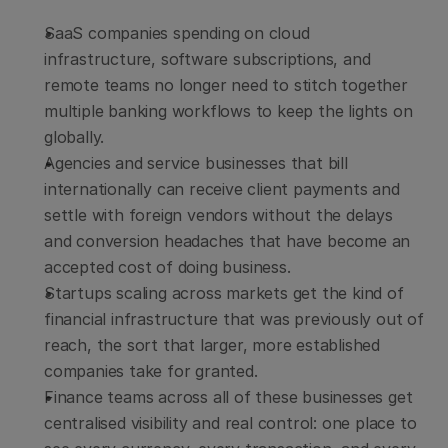
SaaS companies spending on cloud 
infrastructure, software subscriptions, and 
remote teams no longer need to stitch together 
multiple banking workflows to keep the lights on 
globally.
Agencies and service businesses that bill 
internationally can receive client payments and 
settle with foreign vendors without the delays 
and conversion headaches that have become an 
accepted cost of doing business.
Startups scaling across markets get the kind of 
financial infrastructure that was previously out of 
reach, the sort that larger, more established 
companies take for granted.
Finance teams across all of these businesses get 
centralised visibility and real control: one place to 