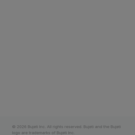
Corporate cards
Bank connect
Invoicing
Tax management
Bujeti app
Payroll
Multi-currency
Resources
Company
Affiliate Program
About us
What's new?
Careers
Blog
Events
Terms of use
Contact us
Privacy Policy
Help centre
© 2026 Bujeti Inc. All rights reserved. Bujeti and the Bujeti
logo are trademarks of Bujeti Inc.