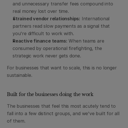
and unnecessary transfer fees compound into 
real money lost over time.
Strained vendor relationships:
 International 
partners read slow payments as a signal that 
you're difficult to work with.
Reactive finance teams:
 When teams are 
consumed by operational firefighting, the 
strategic work never gets done.
For businesses that want to scale, this is no longer 
sustainable.
Built for the businesses doing the work
The businesses that feel this most acutely tend to 
fall into a few distinct groups, and we've built for all 
of them.