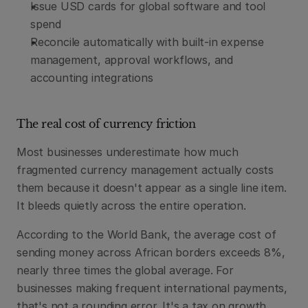
Issue USD cards for global software and tool 
spend
Reconcile automatically with built-in expense 
management, approval workflows, and 
accounting integrations
The real cost of currency friction
Most businesses underestimate how much 
fragmented currency management actually costs 
them because it doesn't appear as a single line item. 
It bleeds quietly across the entire operation.
According to the World Bank, the average cost of 
sending money across African borders exceeds 8%, 
nearly three times the global average. For 
businesses making frequent international payments, 
that's not a rounding error. It's a tax on growth. 