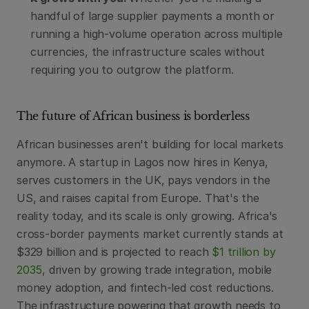
handful of large supplier payments a month or 
running a high-volume operation across multiple 
currencies, the infrastructure scales without 
requiring you to outgrow the platform.
The future of African business is borderless
African businesses aren't building for local markets 
anymore. A startup in Lagos now hires in Kenya, 
serves customers in the UK, pays vendors in the 
US, and raises capital from Europe. That's the 
reality today, and its scale is only growing. Africa's 
cross-border payments market currently stands at 
$329 billion and is projected to reach 
$1 trillion by 
2035
, driven by growing trade integration, mobile 
money adoption, and fintech-led cost reductions. 
The infrastructure powering that growth needs to 