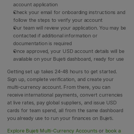
account application
Check your email for onboarding instructions and 
follow the steps to verify your account
Our team will review your application. You may be 
contacted if additional information or 
documentation is required
Once approved, your USD account details will be 
available on your Bujeti dashboard, ready for use
Getting set up takes 24-48 hours to get started. 
Sign up, complete verification, and create your 
multi-currency account. From there, you can 
receive international payments, convert currencies 
at live rates, pay global suppliers, and issue USD 
cards for team spend, all from the same dashboard 
you already use to run your finances on Bujeti.
Explore Bujeti Multi-Currency Accounts 
or 
book a 