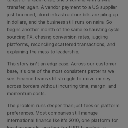
transfer, again. A vendor payment to a US supplier 
just bounced, cloud infrastructure bills are piling up 
in dollars, and the business still runs on naira. So 
begins another month of the same exhausting cycle: 
sourcing FX, chasing conversion rates, juggling 
platforms, reconciling scattered transactions, and 
explaining the mess to leadership. 
This story isn't an edge case. Across our customer 
base, it's one of the most consistent patterns we 
see. Finance teams still struggle to move money 
across borders without incurring time, margin, and 
momentum costs. 
The problem runs deeper than just fees or platform 
preferences. Most companies still manage 
international finance like it's 2010, one platform for 
local payments, another for USD transfers, a 