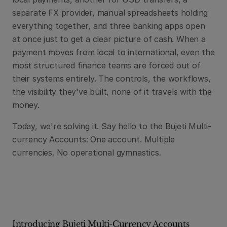
separate FX provider, manual spreadsheets holding 
everything together, and three banking apps open 
at once just to get a clear picture of cash. When a 
payment moves from local to international, even the 
most structured finance teams are forced out of 
their systems entirely. The controls, the workflows, 
the visibility they've built, none of it travels with the 
money.
Today, we're solving it. Say hello to the Bujeti Multi-
currency Accounts: One account. Multiple 
currencies. No operational gymnastics.
Introducing Bujeti Multi-Currency Accounts