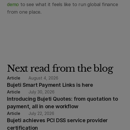
demo
 to see what it feels like to run global finance 
from one place.
Next read from the blog
Article
August 4, 2026
Bujeti Smart Payment Links is here
Article
July 30, 2026
Introducing Bujeti Quotes: from quotation to 
payment, all in one workflow
Article
July 22, 2026
Bujeti achieves PCI DSS service provider 
certification