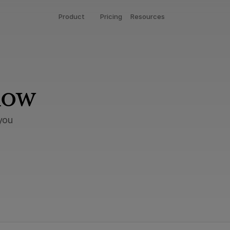
Product
Pricing
Resources
now
you 