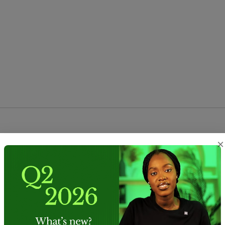
e
 and 
Privacy Policy
Submit form
×