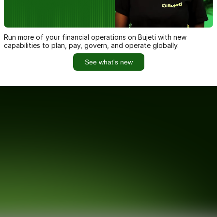
Run more of your financial operations on Bujeti with new
capabilities to plan, pay, govern, and operate globally.
See what's new