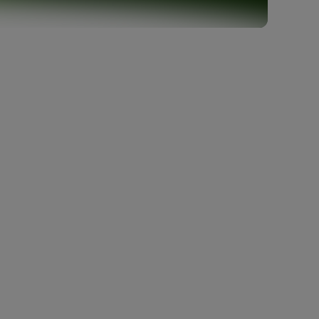
Company
About us
Careers
Events
Contact us