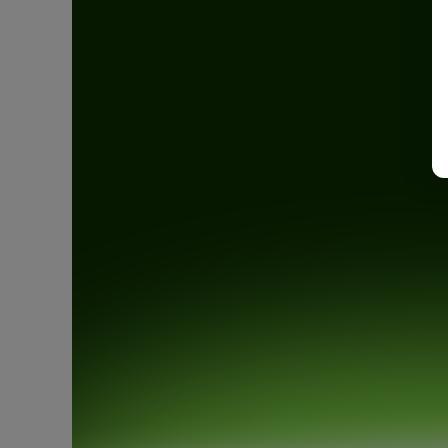
Open an account
Book a demo