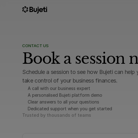
CONTACT US
Book a session 
Schedule a session to see how Bujeti can help 
take control of your business finances.
A call with our business expert
A personalised Bujeti platform demo
Clear answers to all your questions
Dedicated support when you get started
Trusted by thousands of teams