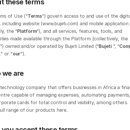
ut these terms
ms of Use (“
Terms
”) govern access to and use of the digital
 including website (www.bujeti.com) and mobile application 
ly, the “
Platform
”), and all services, features, tools, and 
ities made available through the Platform (collectively, the 
s
”) owned and/or operated by Bujeti Limited (“
Bujeti
 ”, “
Com
," or "
our
").
 we are
a technology company that offers businesses in Africa a fina
entre capable of managing expenses, automating payments,
rporate cards for total control and visibility, among others.
ull range of our products here.
 you accept these terms