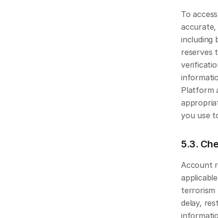
To access
accurate,
including 
reserves t
verificati
informati
Platform 
appropria
you use t
5.3. Che
Account r
applicabl
terrorism
delay, res
informatio