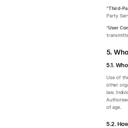
“
Third-Pa
Party Ser
“
User Co
transmitt
5. Who
5.1. Who
Use of the
other orga
law. Indiv
Authorised
of age. 
5.2. How