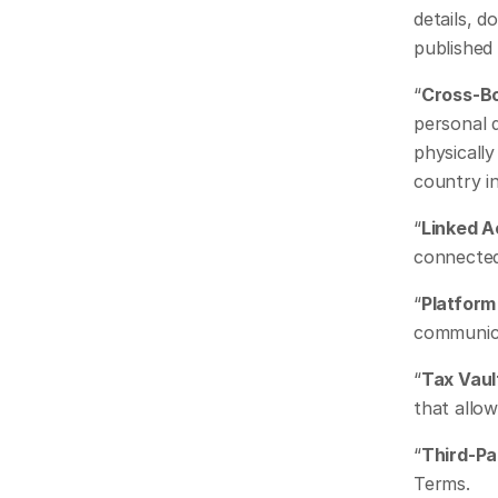
details, d
published
“
Cross-B
personal 
physically
country in
“
Linked 
connected
“
Platform 
communica
“
Tax Vaul
that allo
“
Third-Pa
Terms.