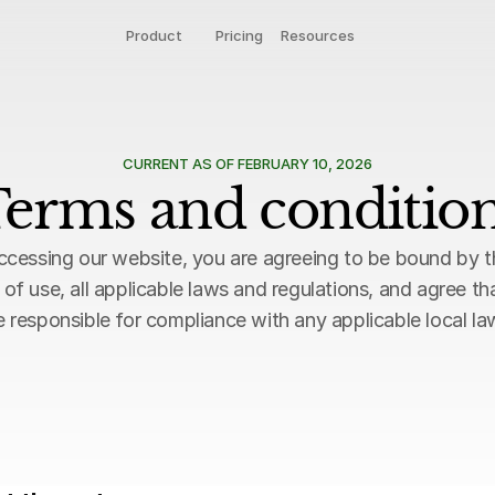
Product
Pricing
Resources
CURRENT AS OF FEBRUARY 10, 2026
erms and conditio
ccessing our website, you are agreeing to be bound by t
 of use, all applicable laws and regulations, and agree tha
e responsible for compliance with any applicable local la