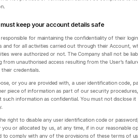
on.
 must keep your account details safe
responsible for maintaining the confidentiality of their login 
s and for all activities carried out through their Account, w
ities were authorized or not. The Company shall not be liabl
ng from unauthorised access resulting from the User’s failure
their credentials. 
ose, or you are provided with, a user identification code, p
er piece of information as part of our security procedures,
 such information as confidential. You must not disclose it 
y.
e right to disable any user identification code or password
you or allocated by us, at any time, if in our reasonable op
d to comply with any of the provisions of these terms of us