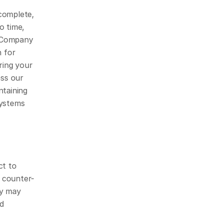
omplete, 
 time, 
 Company 
 for 
ing your 
s our 
taining 
ystems 
t to 
 counter-
y may 
d 