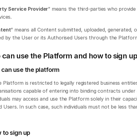
rty Service Provider
” means the third-parties who provide
vices.
ntent
” means all Content submitted, uploaded, generated, or
ed by the User or its Authorised Users through the Platfor
 can use the Platform and how to sign u
 can use the platform
 Platform is restricted to legally registered business entities
nisations capable of entering into binding contracts under a
iduals may access and use the Platform solely in their capaci
 Users. In such case, such individuals must not be less than
 to sign up