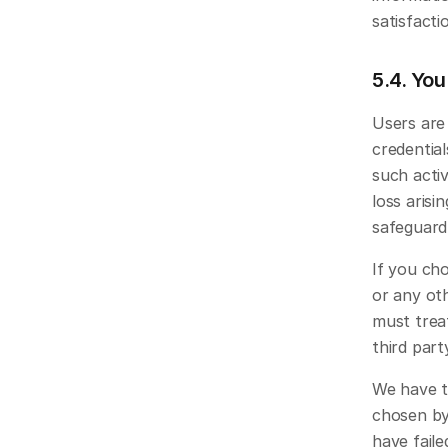
satisfacti
5.4. You
Users are 
credential
such activ
loss arisi
safeguard 
If you cho
or any oth
must treat
third part
We have th
chosen by 
have faile