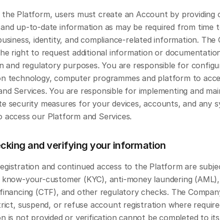
 the Platform, users must create an Account by providing c
 and up-to-date information as may be required from time to
business, identity, and compliance-related information. The
he right to request additional information or documentation
on and regulatory purposes. You are responsible for configur
on technology, computer programmes and platform to acces
and Services. You are responsible for implementing and main
te security measures for your devices, accounts, and any s
o access our Platform and Services.
cking and verifying your information
egistration and continued access to the Platform are subjec
e know-your-customer (KYC), anti-money laundering (AML),
 financing (CTF), and other regulatory checks. The Compan
trict, suspend, or refuse account registration where require
n is not provided or verification cannot be completed to its 