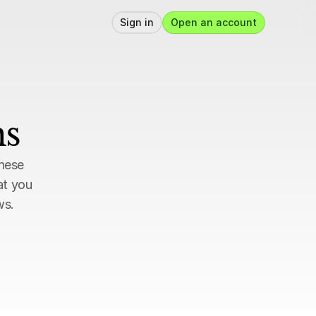
Sign in
Open an account
ns
hese 
t you 
ws.