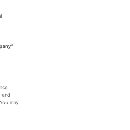
 
pany
” 
nce 
 and 
 You may 