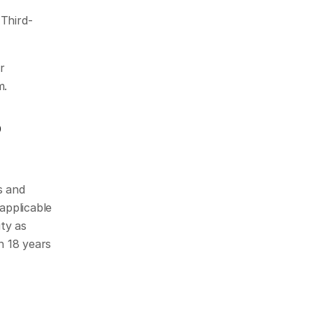
 Third-
 
m.
p
 and 
pplicable 
ty as 
 18 years 