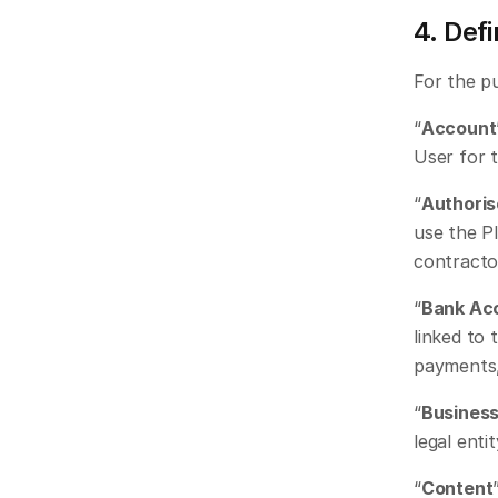
4. Defi
For the p
“
Account
User for 
“
Authoris
use the Pl
contracto
“
Bank Ac
linked to 
payments,
“
Busines
legal enti
“
Content