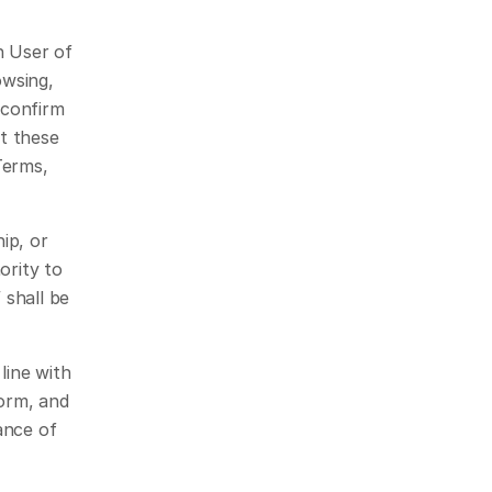
 User of 
wsing, 
confirm 
 these 
erms, 
p, or 
rity to 
shall be 
ine with 
orm, and 
nce of 