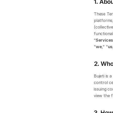
1. Abo
These Ter
platforms,
(collective
functional
“
Service
"
we
," "
us
2. Who
Bujeti is 
control c
issuing co
view the f
3. How