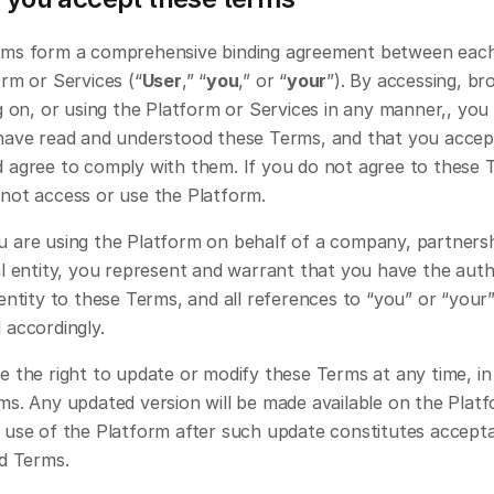
ms form a comprehensive binding agreement between each
rm or Services (“
User
,” “
you
,” or “
your
”). By accessing, bro
g on, or using the Platform or Services in any manner,, you 
have read and understood these Terms, and that you accept
 agree to comply with them. If you do not agree to these T
not access or use the Platform.
 are using the Platform on behalf of a company, partnershi
l entity, you represent and warrant that you have the autho
entity to these Terms, and all references to “you” or “your” 
 accordingly.
 the right to update or modify these Terms at any time, in l
ms. Any updated version will be made available on the Platf
 use of the Platform after such update constitutes accepta
ed Terms.