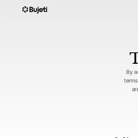
T
By a
terms
ar