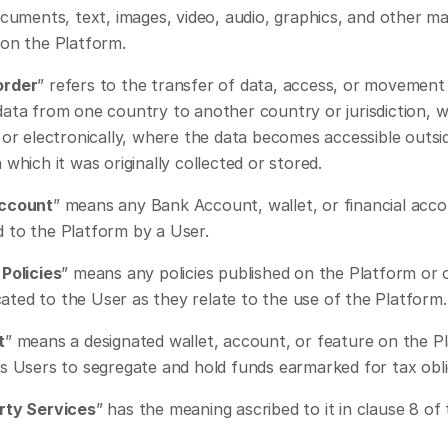
ocuments, text, images, video, audio, graphics, and other mat
 on the Platform.
order
” refers to the transfer of data, access, or movement 
data from one country to another country or jurisdiction, w
 or electronically, where the data becomes accessible outsid
 which it was originally collected or stored.
Account
” means any Bank Account, wallet, or financial acco
 to the Platform by a User.
Policies
” means any policies published on the Platform or 
ted to the User as they relate to the use of the Platform.
t
” means a designated wallet, account, or feature on the Pl
ws Users to segregate and hold funds earmarked for tax obli
rty Services
” has the meaning ascribed to it in clause 8 of 