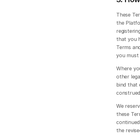
These Ter
the Platfo
registerin
that you 
Terms and
you must 
Where you
other lega
bind that 
construed
We reserve
these Ter
continued
the revis