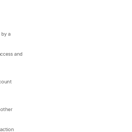
by a 
access and 
count 
other 
action 