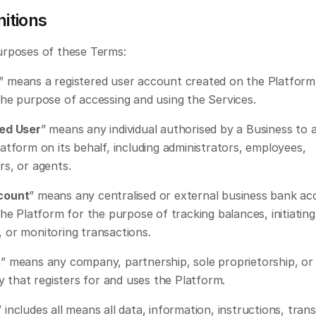
nitions
urposes of these Terms: 
” means a registered user account created on the Platform 
the purpose of accessing and using the Services.
ed User
” means any individual authorised by a Business to 
atform on its behalf, including administrators, employees, 
rs, or agents.
count
” means any centralised or external business bank ac
the Platform for the purpose of tracking balances, initiating 
 or monitoring transactions.
s
” means any company, partnership, sole proprietorship, or 
ty that registers for and uses the Platform.
” includes all means all data, information, instructions, trans