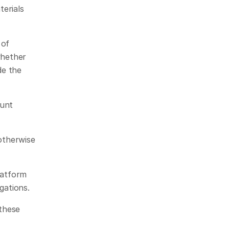
erials 
of 
hether 
e the 
unt 
otherwise 
 
atform 
gations.
these 