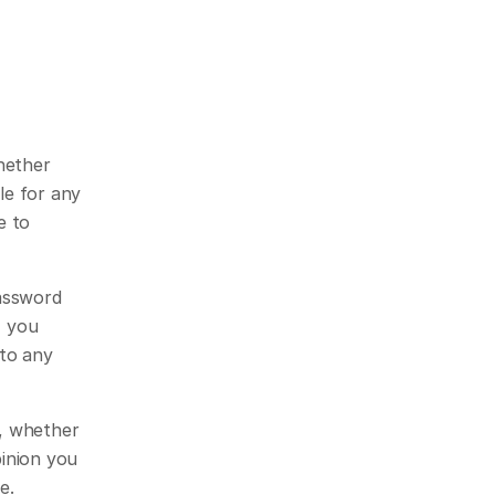
hether 
e for any 
 to 
assword 
 you 
to any 
, whether 
inion you 
e.