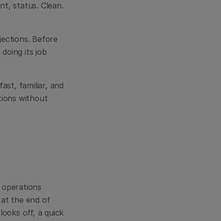
, status. Clean. 
ections. Before 
 doing its job 
ast, familiar, and 
ions without 
operations 
at the end of 
oks off, a quick 