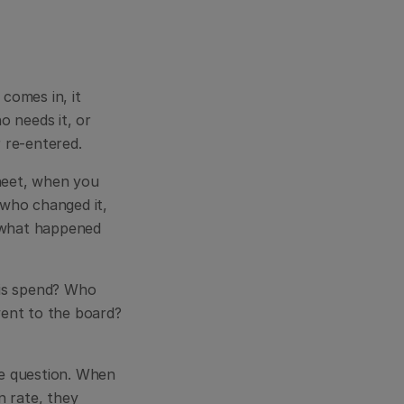
omes in, it 
 needs it, or 
r re-entered.
heet, when you 
who changed it, 
 what happened 
is spend? Who 
ent to the board? 
e question. When 
rate, they 