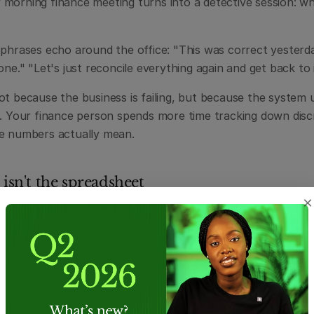
morning finance meeting turns into a detective session: whic
 phrases echo around the office: "This was correct yesterda
one." "Let's just reconcile everything again and get back to i
t because the business is failing, but because the system un
e. Your finance person spends more time tracking down disc
e numbers actually mean.
 isn't the spreadsheet
×
spreadsheets don't fail because they're bad tools. Excel is 
bly useful. They've been the backbone of business operation
on.
 they were never designed to provide what a growing busines
 truth, consistent definitions across teams, controlled acces