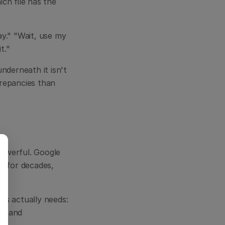
h file has the 
y." "Wait, use my 
t."
derneath it isn't 
repancies than 
powerful. Google 
s for decades, 
s actually needs: 
s and 