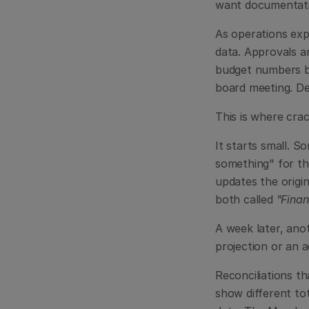
want documentati
As operations exp
data. Approvals a
budget numbers by
board meeting. De
This is where cra
It starts small. S
something" for th
updates the origin
both called 
"Fina
A week later, ano
projection or an 
Reconciliations th
show different tot