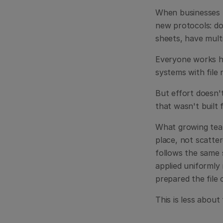
When businesses hi
new protocols: do
sheets, have multi
Everyone works ha
systems with file 
But effort doesn'
that wasn't built 
What growing teams
place, not scatter
follows the same 
applied uniformly 
prepared the file 
This is less about