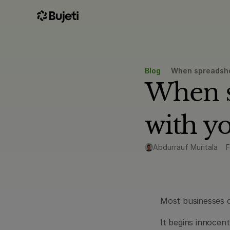
Blog
When spreadshee
When sp
with y
Abdurrauf Muritala
F
Most businesses d
It begins innocen