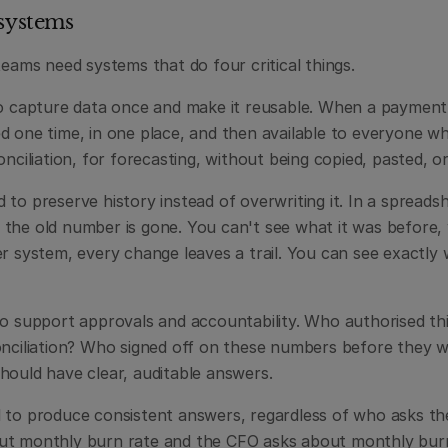
 systems
teams need systems that do four critical things.
to capture data once and make it reusable. When a payment c
 one time, in one place, and then available to everyone who
onciliation, for forecasting, without being copied, pasted, o
to preserve history instead of overwriting it. In a spreads
the old number is gone. You can't see what it was before, 
er system, every change leaves a trail. You can see exactly
to support approvals and accountability. Who authorised th
onciliation? Who signed off on these numbers before they w
hould have clear, auditable answers.
 to produce consistent answers, regardless of who asks th
t monthly burn rate and the CFO asks about monthly burn 