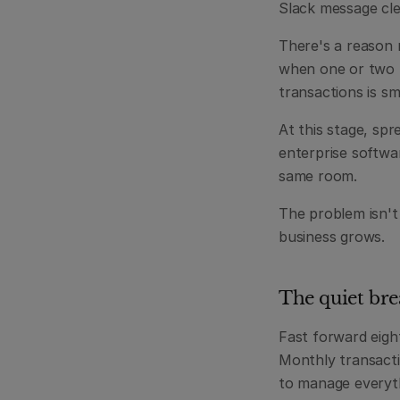
Slack message clea
There's a reason n
when one or two p
transactions is sm
At this stage, spr
enterprise softwa
same room.
The problem isn't
business grows.
The quiet bre
Fast forward eigh
Monthly transact
to manage everythi