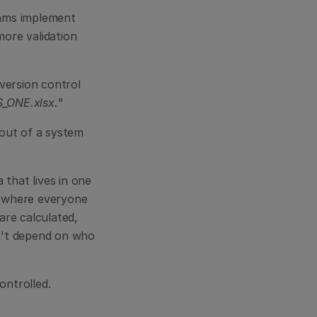
eams implement 
re validation 
version control 
_ONE.xlsx."
out of a system 
that lives in one 
s where everyone 
re calculated, 
n't depend on who 
ontrolled.