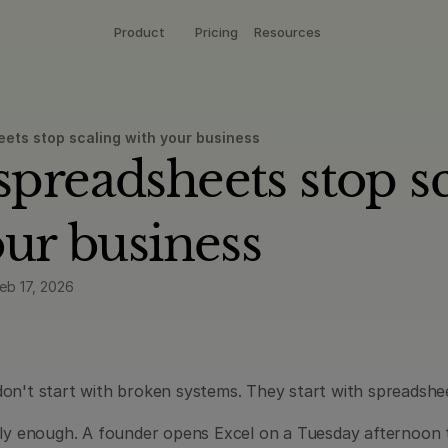
Product
Pricing
Resources
ts stop scaling with your business
readsheets stop sca
our business
eb 17, 2026
on't start with broken systems. They start with spreadshe
tly enough. A founder opens Excel on a Tuesday afternoon to