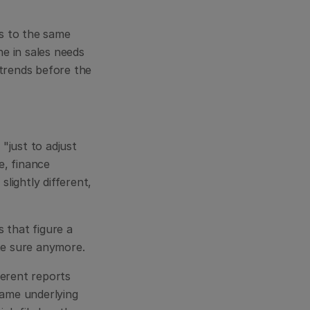
s to the same 
 in sales needs 
rends before the 
just to adjust 
, finance 
ightly different, 
that figure a 
ite sure anymore.
erent reports 
same underlying 