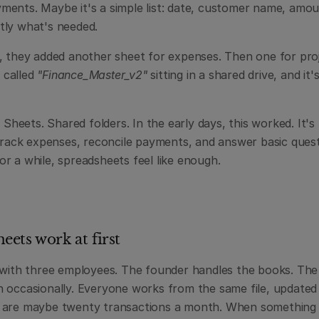
ents. Maybe it's a simple list: date, customer name, amount
tly what's needed.
, they added another sheet for expenses. Then one for proj
 called 
"Finance_Master_v2"
 sitting in a shared drive, and it's
 Sheets. Shared folders. In the early days, this worked. It's f
 track expenses, reconcile payments, and answer basic quest
r a while, spreadsheets feel like enough.
ets work at first
 with three employees. The founder handles the books. The 
 occasionally. Everyone works from the same file, updated 
are maybe twenty transactions a month. When something lo