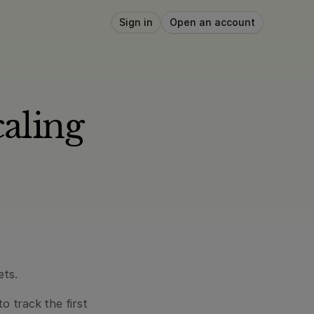
Sign in
Open an account
ling 
ets.
 track the first 