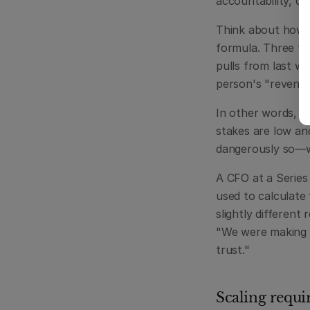
accountability, or 
Think about how a 
formula. Three ta
pulls from last w
person's "revenue
In other words, s
stakes are low an
dangerously so—w
A CFO at a Series
used to calculate
slightly different
"We were making mi
trust."
Scaling requir