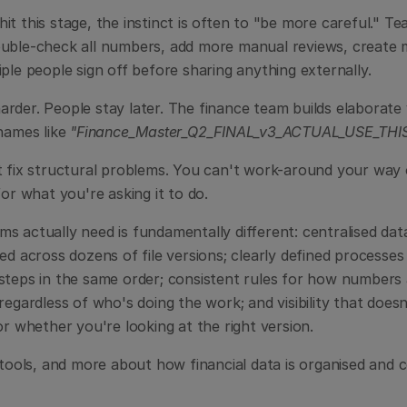
t this stage, the instinct is often to "be more careful." T
uble-check all numbers, add more manual reviews, create mo
ple people sign off before sharing anything externally.
rder. People stay later. The finance team builds elaborate 
names like 
"Finance_Master_Q2_FINAL_v3_ACTUAL_USE_THIS
t fix structural problems. You can't work-around your way 
for what you're asking it to do.
 actually need is fundamentally different: centralised data 
ed across dozens of file versions; clearly defined processe
steps in the same order; consistent rules for how numbers a
regardless of who's doing the work; and visibility that does
or whether you're looking at the right version.
 tools, and more about how financial data is organised and c