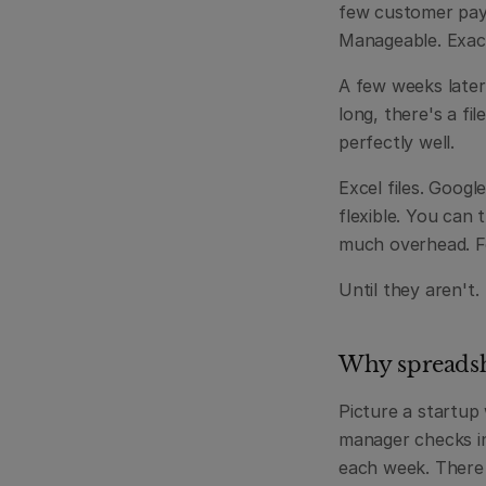
few customer paym
Manageable. Exac
A few weeks later
long, there's a file
perfectly well.
Excel files. Google
flexible. You can
much overhead. Fo
Until they aren't.
Why spreadshe
Picture a startup
manager checks in
each week. There 