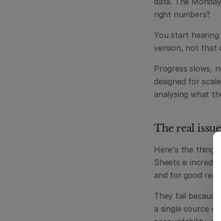
data. The Monday 
right numbers?
You start hearing
version, not that 
Progress slows, no
designed for scal
analysing what th
The real issue
Here's the thing: 
Sheets is incredi
and for good reas
They fail because
a single source of