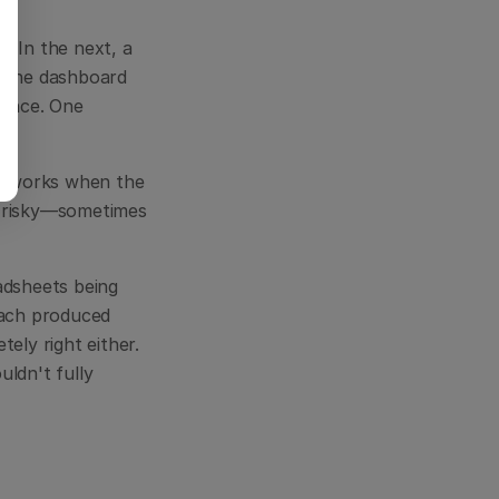
 In the next, a 
 the dashboard 
ence. One 
at works when the 
 risky—sometimes 
dsheets being 
Each produced 
ly right either. 
ldn't fully 