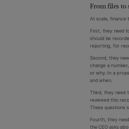
From files to
At scale, finance 
First, they need 
should be recorded
reporting, for rec
Second, they need 
change a number, 
or why. In a prop
and when.
Third, they need 
reviewed this rec
These questions s
Fourth, they need
the CEO asks abou