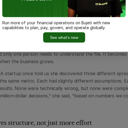
reliable history and auditability.
spreadsheet actually works. In one cell, you have raw data.
bs over, a pivot table summarising everything. The chart on
Run more of your financial operations on Bujeti with new
eek's numbers because someone forgot to update the refer
capabilities to plan, pay, govern, and operate globally.
" includes pending invoices; another's doesn't.
See what's new
preadsheets mix data, logic, and reporting in one place. Th
d only one person needs to understand the file. It becomes
hen the business grows.
 A startup once told us she discovered three different sprea
 the same metric. Each had slightly different assumptions. 
 results. None were technically wrong, but none were complete
llion-dollar decisions," she said, "based on numbers we cou
es structure, not just more effort