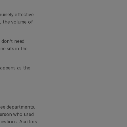
inely effective 
 the volume of 
 don't need 
 sits in the 
appens as the 
ee departments. 
erson who used 
estions. Auditors 