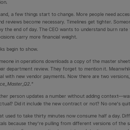
on.
and, a few things start to change. More people need acces
nd reviews become necessary. Timelines get tighter. Someone
 the end of day. The CEO wants to understand burn rate t
cisions carry more financial weight.
cks begin to show.
omeone in operations downloads a copy of the master sheet "
eir department review. They forget to mention it. Meanwhile
al with new vendor payments. Now there are two versions, sl
nce_Master_Q2."
ther person updates a number without adding context—was 
actual? Did it include the new contract or not? No one's qu
at used to take thirty minutes now consume half a day. Diff
als because they're pulling from different versions of the 