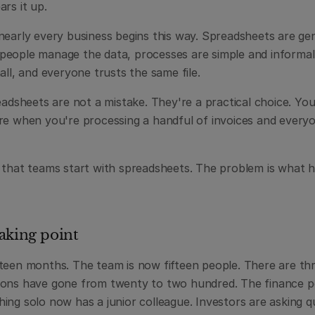
rs it up.
early every business begins this way. Spreadsheets are genu
eople manage the data, processes are simple and informal,
all, and everyone trusts the same file.
eadsheets are not a mistake. They're a practical choice. You
re when you're processing a handful of invoices and everyone
 that teams start with spreadsheets. The problem is what h
aking point
teen months. The team is now fifteen people. There are thr
ions have gone from twenty to two hundred. The finance p
ng solo now has a junior colleague. Investors are asking qu