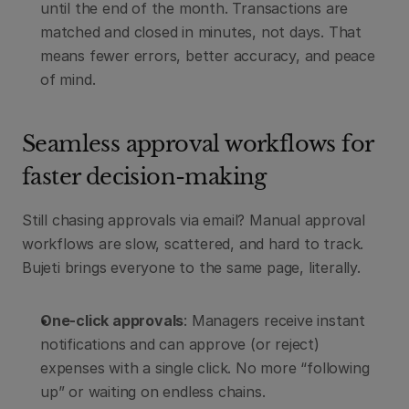
until the end of the month. Transactions are 
matched and closed in minutes, not days. That 
means fewer errors, better accuracy, and peace 
of mind.
Seamless approval workflows for 
faster decision-making
Still chasing approvals via email? Manual approval 
workflows are slow, scattered, and hard to track. 
Bujeti brings everyone to the same page, literally.
One-click approvals
: Managers receive instant 
notifications and can approve (or reject) 
expenses with a single click. No more “following 
up” or waiting on endless chains.