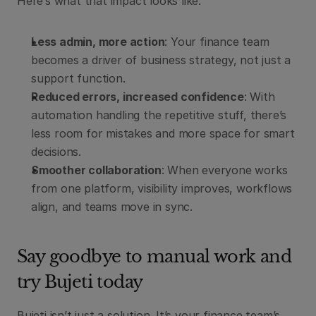
Here’s what that impact looks like:
Less admin, more action
: Your finance team 
becomes a driver of business strategy, not just a 
support function.
Reduced errors, increased confidence
: With 
automation handling the repetitive stuff, there’s 
less room for mistakes and more space for smart 
decisions.
Smoother collaboration
: When everyone works 
from one platform, visibility improves, workflows 
align, and teams move in sync.
Say goodbye to manual work and 
try Bujeti today
Bujeti isn’t just a solution. It’s your finance team’s 