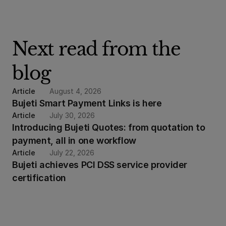
Next read from the 
blog
Article
August 4, 2026
Bujeti Smart Payment Links is here
Article
July 30, 2026
Introducing Bujeti Quotes: from quotation to 
payment, all in one workflow
Article
July 22, 2026
Bujeti achieves PCI DSS service provider 
certification