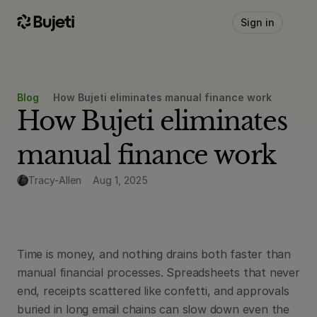
Sign in
Blog
How Bujeti eliminates manual finance work
How Bujeti eliminates 
manual finance work
Tracy-Allen
Aug 1, 2025
Time is money, and nothing drains both faster than 
manual financial processes. Spreadsheets that never 
end, receipts scattered like confetti, and approvals 
buried in long email chains can slow down even the 