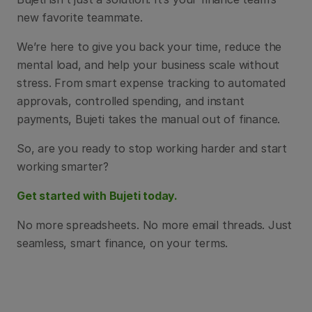
new favorite teammate.
We’re here to give you back your time, reduce the 
mental load, and help your business scale without 
stress. From smart expense tracking to automated 
approvals, controlled spending, and instant 
payments, Bujeti takes the manual out of finance.
So, are you ready to stop working harder and start 
working smarter?
Get started with Bujeti today.
No more spreadsheets. No more email threads. Just 
seamless, smart finance, on your terms.