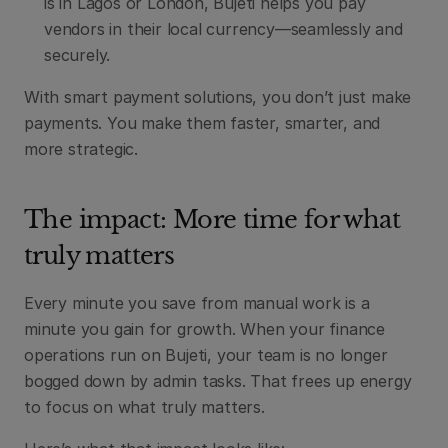
is in Lagos or London, Bujeti helps you pay 
vendors in their local currency—seamlessly and 
securely.
With smart payment solutions, you don’t just make 
payments. You make them faster, smarter, and 
more strategic.
The impact: More time for what 
truly matters
Every minute you save from manual work is a 
minute you gain for growth. When your finance 
operations run on Bujeti, your team is no longer 
bogged down by admin tasks. That frees up energy 
to focus on what truly matters.