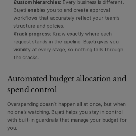
Custom hierarchies
: Every business is different. 
Bujeti 
enab
les you to and create approval 
workflows that accurately reflect your team’s 
structure and policies.
Track progress
: Know exactly where each 
request stands in the pipeline. Bujeti gives you 
visibility at every stage, so nothing falls through 
the cracks.
Automated budget allocation and 
spend control
Overspending doesn’t happen all at once, but when 
no one’s watching. Bujeti helps you stay in control 
with built-in guardrails that manage your budget for 
you.