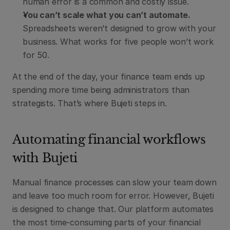
human error is a common and costly issue.
You can’t scale what you can’t automate.
Spreadsheets weren’t designed to grow with your 
business. What works for five people won’t work 
for 50.
At the end of the day, your finance team ends up 
spending more time being administrators than 
strategists. That’s where Bujeti steps in.
Automating financial workflows 
with Bujeti
Manual finance processes can slow your team down 
and leave too much room for error. However, Bujeti 
is designed to change that. Our platform automates 
the most time-consuming parts of your financial 