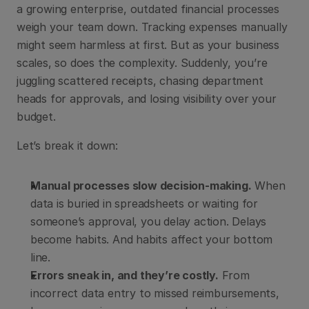
a growing enterprise, outdated financial processes 
weigh your team down. Tracking expenses manually 
might seem harmless at first. But as your business 
scales, so does the complexity. Suddenly, you’re 
juggling scattered receipts, chasing department 
heads for approvals, and losing visibility over your 
budget.
Let’s break it down:
Manual processes slow decision-making.
 When 
data is buried in spreadsheets or waiting for 
someone’s approval, you delay action. Delays 
become habits. And habits affect your bottom 
line.
Errors sneak in, and they’re costly.
 From 
incorrect data entry to missed reimbursements, 