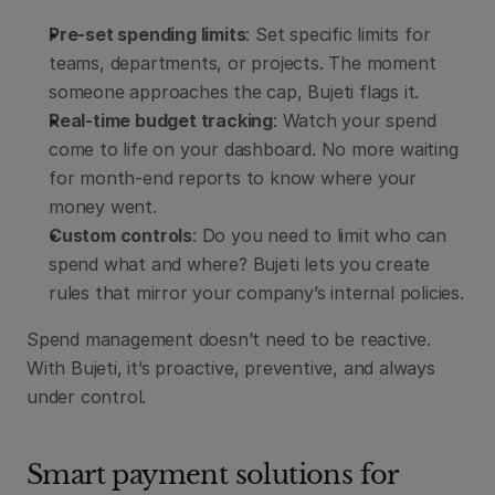
Pre-set spending limits
: Set specific limits for 
teams, departments, or projects. The moment 
someone approaches the cap, Bujeti flags it.
Real-time budget tracking
: Watch your spend 
come to life on your dashboard. No more waiting 
for month-end reports to know where your 
money went.
Custom controls
: Do you need to limit who can 
spend what and where? Bujeti lets you create 
rules that mirror your company’s internal policies.
Spend management doesn’t need to be reactive. 
With Bujeti, it’s proactive, preventive, and always 
under control.
Smart payment solutions for 