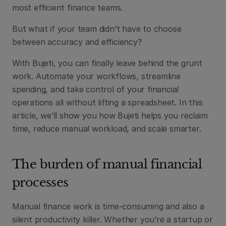
most efficient finance teams.
But what if your team didn’t have to choose 
between accuracy and efficiency?
With Bujeti, you can finally leave behind the grunt 
work. Automate your workflows, streamline 
spending, and take control of your financial 
operations all without lifting a spreadsheet. In this 
article, we’ll show you how Bujeti helps you reclaim 
time, reduce manual workload, and scale smarter.
The burden of manual financial 
processes
Manual finance work is time-consuming and also a 
silent productivity killer. Whether you’re a startup or 