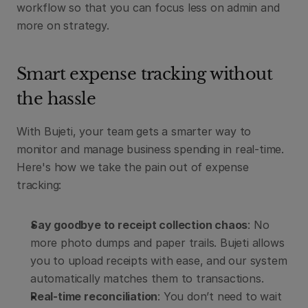
workflow so that you can focus less on admin and 
more on strategy.
Smart expense tracking without 
the hassle
With Bujeti, your team gets a smarter way to 
monitor and manage business spending in real-time. 
Here's how we take the pain out of expense 
tracking:
Say goodbye to receipt collection chaos
: No 
more photo dumps and paper trails. Bujeti allows 
you to upload receipts with ease, and our system 
automatically matches them to transactions.
Real-time reconciliation
: You don’t need to wait 